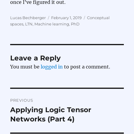
once I’ve figured it out.
Author
Posted
Categories
Lucas Bechberger
February 1, 2019
Conceptual
on
spaces
,
LTN
,
Machine learning
,
PhD
Leave a Reply
You must be
logged in
to post a comment.
Post
PREVIOUS
navigation
Applying Logic Tensor
Previous
post:
Networks (Part 4)