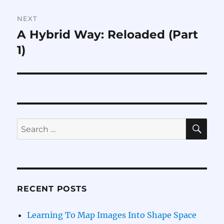
NEXT
A Hybrid Way: Reloaded (Part
Next
post:
1)
SE
Search
for:
RECENT POSTS
Learning To Map Images Into Shape Space