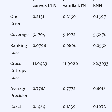
convex LTN
vanilla LTN
kNN
One
0.2131
0.2150
0.1597
Error
Coverage
5.1704
5.1972
5.5876
Ranking
0.0798
0.0806
0.0558
Loss
Cross
11.9423
11.9926
82.3033
Entropy
Loss
Average
0.7784
0.7772
0.8014
Precision
Exact
0.1444
0.1439
0.1672