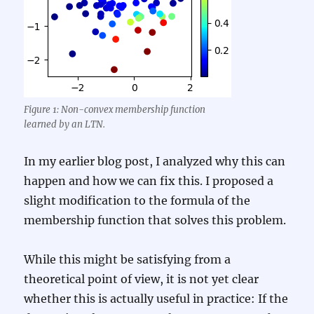
Figure 1: Non-convex membership function
learned by an LTN.
In my earlier blog post, I analyzed why this can
happen and how we can fix this. I proposed a
slight modification to the formula of the
membership function that solves this problem.
While this might be satisfying from a
theoretical point of view, it is not yet clear
whether this is actually useful in practice: If the