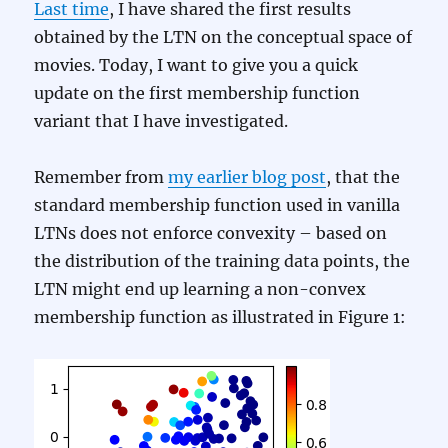
Last time
, I have shared the first results
obtained by the LTN on the conceptual space of
movies. Today, I want to give you a quick
update on the first membership function
variant that I have investigated.
Remember from
my earlier blog post
, that the
standard membership function used in vanilla
LTNs does not enforce convexity – based on
the distribution of the training data points, the
LTN might end up learning a non-convex
membership function as illustrated in Figure 1: