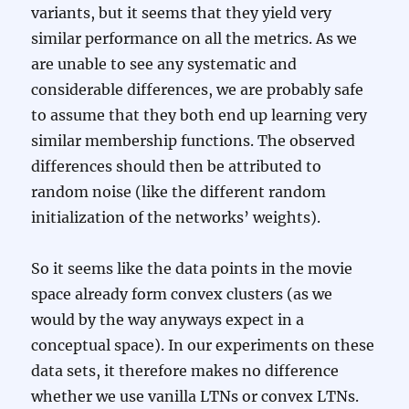
variants, but it seems that they yield very
similar performance on all the metrics. As we
are unable to see any systematic and
considerable differences, we are probably safe
to assume that they both end up learning very
similar membership functions. The observed
differences should then be attributed to
random noise (like the different random
initialization of the networks’ weights).
So it seems like the data points in the movie
space already form convex clusters (as we
would by the way anyways expect in a
conceptual space). In our experiments on these
data sets, it therefore makes no difference
whether we use vanilla LTNs or convex LTNs.