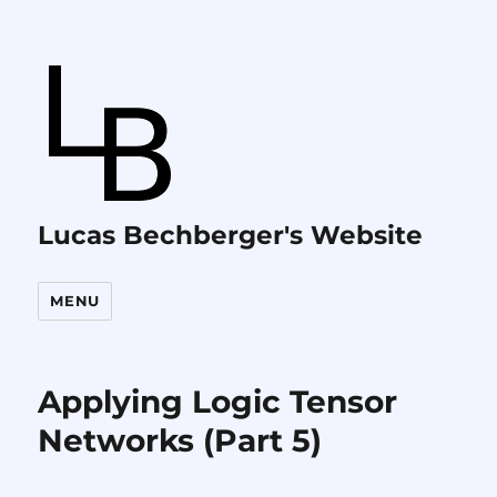
Lucas Bechberger's Website
MENU
Applying Logic Tensor
Networks (Part 5)