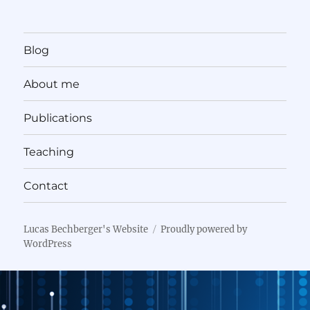
Blog
About me
Publications
Teaching
Contact
Lucas Bechberger's Website
Proudly powered by
WordPress