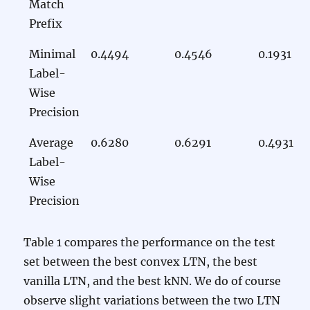
Match
Prefix
Minimal
0.4494
0.4546
0.1931
Label-
Wise
Precision
Average
0.6280
0.6291
0.4931
Label-
Wise
Precision
Table 1 compares the performance on the test
set between the best convex LTN, the best
vanilla LTN, and the best kNN. We do of course
observe slight variations between the two LTN