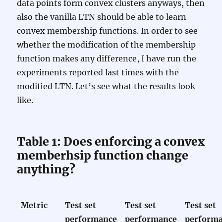
data points form convex clusters anyways, then
also the vanilla LTN should be able to learn
convex membership functions. In order to see
whether the modification of the membership
function makes any difference, I have run the
experiments reported last times with the
modified LTN. Let’s see what the results look
like.
Table 1: Does enforcing a convex
memberhsip function change
anything?
Metric
Test set
Test set
Test set
performance
performance
perform