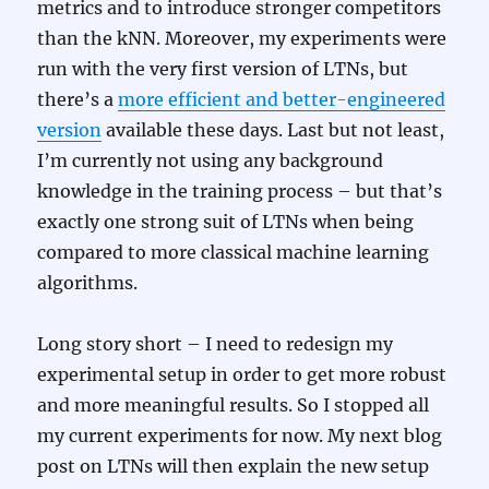
metrics and to introduce stronger competitors
than the kNN. Moreover, my experiments were
run with the very first version of LTNs, but
there’s a
more efficient and better-engineered
version
available these days. Last but not least,
I’m currently not using any background
knowledge in the training process – but that’s
exactly one strong suit of LTNs when being
compared to more classical machine learning
algorithms.
Long story short – I need to redesign my
experimental setup in order to get more robust
and more meaningful results. So I stopped all
my current experiments for now. My next blog
post on LTNs will then explain the new setup