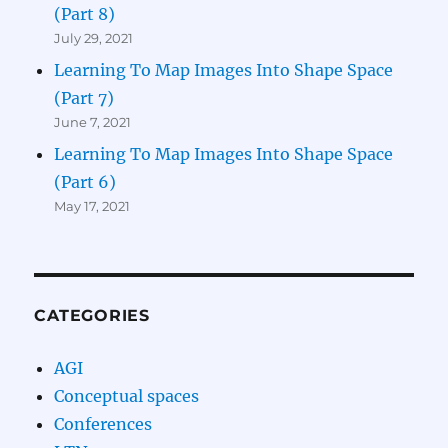
(Part 8)
July 29, 2021
Learning To Map Images Into Shape Space
(Part 7)
June 7, 2021
Learning To Map Images Into Shape Space
(Part 6)
May 17, 2021
CATEGORIES
AGI
Conceptual spaces
Conferences