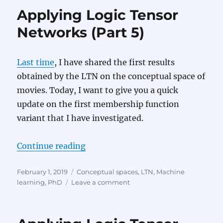
Applying Logic Tensor
Networks (Part 5)
Last time
, I have shared the first results
obtained by the LTN on the conceptual space of
movies. Today, I want to give you a quick
update on the first membership function
variant that I have investigated.
“Applying Logic Tensor Networks 
Continue reading
Posted
Categories
February 1, 2019
Conceptual spaces
,
LTN
,
Machine
on
on
learning
,
PhD
Leave a comment
Applying
Logic
Tensor