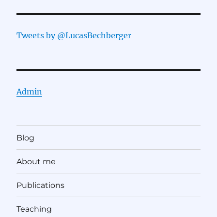
Tweets by @LucasBechberger
Admin
Blog
About me
Publications
Teaching