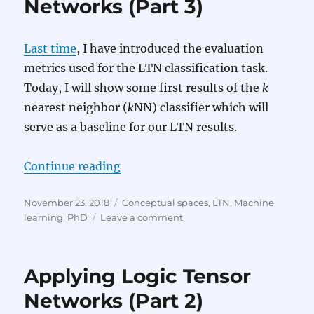
Networks (Part 3)
4)
Last time
, I have introduced the evaluation
metrics used for the LTN classification task.
Today, I will show some first results of the
k
nearest neighbor (
k
NN) classifier which will
serve as a baseline for our LTN results.
“Applying Logic Tensor Networks (
Continue reading
Posted
Categories
November 23, 2018
Conceptual spaces
,
LTN
,
Machine
on
on
learning
,
PhD
Leave a comment
Applying
Logic
Tensor
Applying Logic Tensor
Networks
(Part
Networks (Part 2)
3)