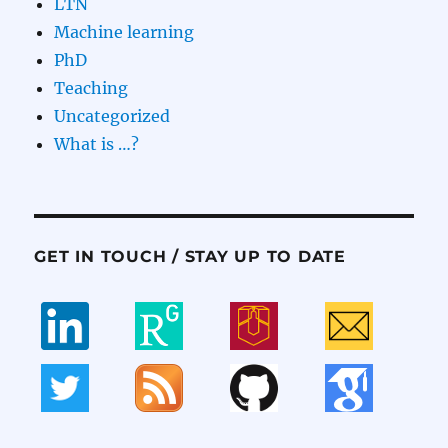
LTN
Machine learning
PhD
Teaching
Uncategorized
What is …?
GET IN TOUCH / STAY UP TO DATE