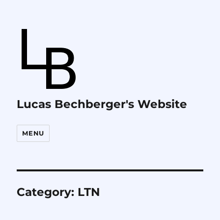
Lucas Bechberger's Website
MENU
Category:
LTN