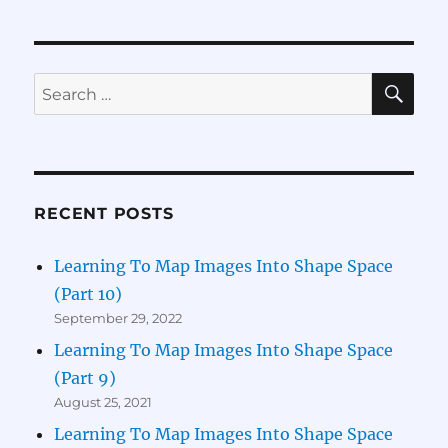
Logic
Tensor
Networks
(Part
SE
Search
1)
for:
RECENT POSTS
Learning To Map Images Into Shape Space
(Part 10)
September 29, 2022
Learning To Map Images Into Shape Space
(Part 9)
August 25, 2021
Learning To Map Images Into Shape Space