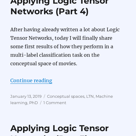
Applying Logic Tensor
Networks
(Part
Networks (Part 4)
5)
After having already written a lot about Logic
Tensor Networks, today I will finally share
some first results of how they perform in a
multi-label classification task on the
conceptual space of movies.
“Applying Logic Tensor Networks 
Continue reading
Posted
Categories
January 13, 2019
Conceptual spaces
,
LTN
,
Machine
on
on
learning
,
PhD
1 Comment
Applying
Logic
Tensor
Applying Logic Tensor
Networks
(Part