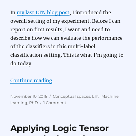
In
my last LTN blog post
, I introduced the
overall setting of my experiment. Before I can
report on first results, I want and need to
describe how we can evaluate the performance
of the classifiers in this multi-label
classification setting. This is what I’m going to
do today.
“Applying Logic Tensor Networks 
Continue reading
Posted
Categories
November 10, 2018
Conceptual spaces
,
LTN
,
Machine
on
on
learning
,
PhD
1 Comment
Applying
Logic
Tensor
Applying Logic Tensor
Networks
(Part