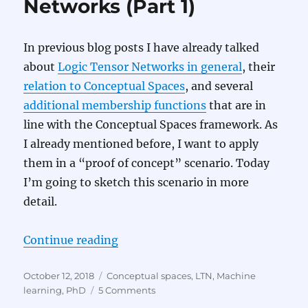
Networks (Part 1)
2)
In previous blog posts I have already talked
about
Logic Tensor Networks in general
, their
relation to Conceptual Spaces
, and several
additional membership functions
that are in
line with the Conceptual Spaces framework. As
I already mentioned before, I want to apply
them in a “proof of concept” scenario. Today
I’m going to sketch this scenario in more
detail.
“Applying Logic Tensor Networks (
Continue reading
Posted
Categories
October 12, 2018
Conceptual spaces
,
LTN
,
Machine
on
on
learning
,
PhD
5 Comments
Applying