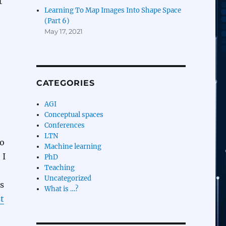
t
Learning To Map Images Into Shape Space
(Part 6)
May 17, 2021
CATEGORIES
AGI
Conceptual spaces
Conferences
LTN
to
Machine learning
 I
PhD
Teaching
Uncategorized
s
What is …?
t