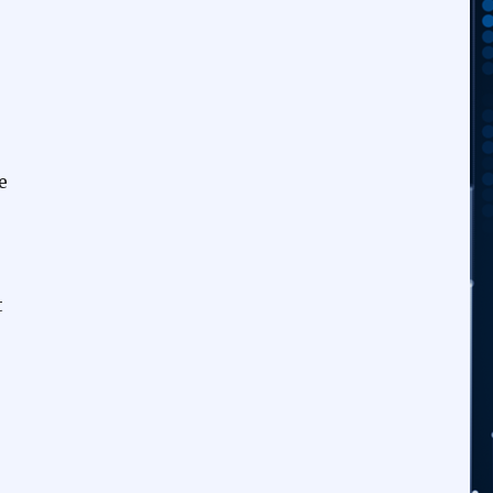
o
e
t