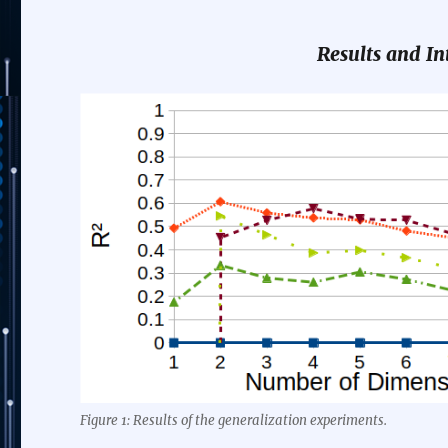
Results and In
Figure 1: Results of the generalization experiments.