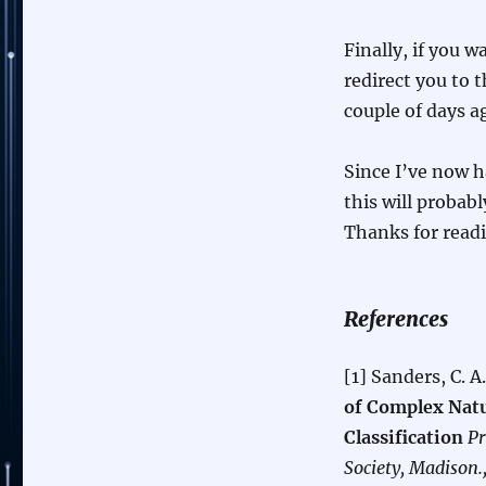
Finally, if you w
redirect you to t
couple of days 
Since I’ve now 
this will probabl
Thanks for read
References
[1] Sanders, C. A
of Complex Natu
Classification
Pr
Society, Madison.