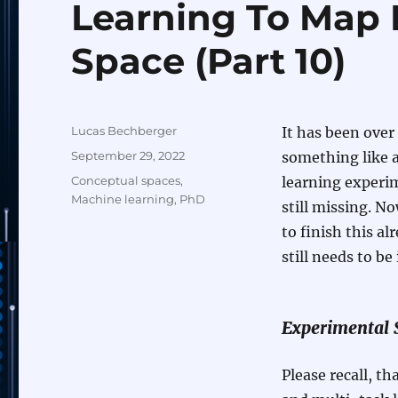
Learning To Map 
Space (Part 10)
Author
Lucas Bechberger
It has been over 
Posted
September 29, 2022
something like a
on
Categories
Conceptual spaces
,
learning experi
Machine learning
,
PhD
still missing. N
to finish this al
still needs to b
Experimental 
Please recall, th