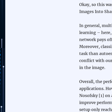
Okay, so this wa
Images Into Sha
In general, mult
learning – here,
network pays of
Moreover, classi
task than autoen
conflict with ou
in the image.
Overall, the perf
applications. Ho
Nosofsky [1] on 
improve performa
setup only reach