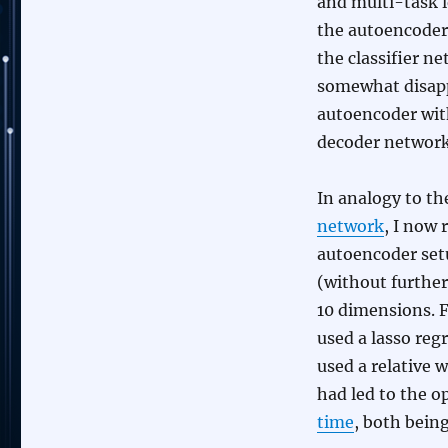
and multi-task 
the autoencoder
the classifier ne
somewhat disappo
autoencoder with
decoder network
In analogy to t
network
, I now 
autoencoder set
(without further
10 dimensions. F
used a lasso regr
used a relative 
had led to the 
time
, both bein