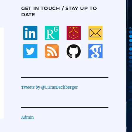
GET IN TOUCH / STAY UP TO
DATE
Tweets by @LucasBechberger
Admin