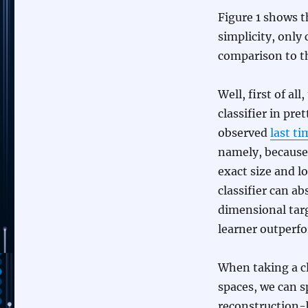
Figure 1 shows t
simplicity, only
comparison to 
Well, first of a
classifier in pr
observed
last ti
namely, because 
exact size and l
classifier can a
dimensional tar
learner outperfo
When taking a cl
spaces, we can s
reconstruction-