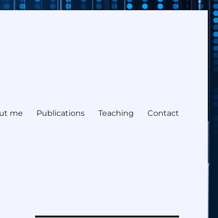
ut me
Publications
Teaching
Contact