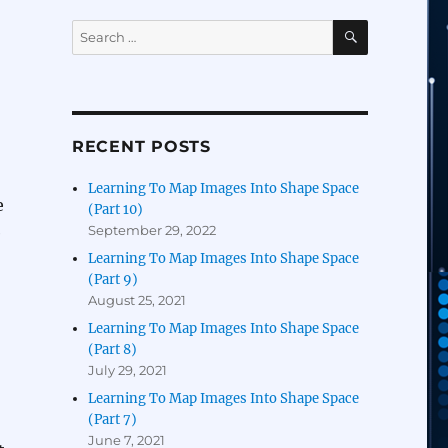
SEARCH
Search
for:
RECENT POSTS
Learning To Map Images Into Shape Space
e
(Part 10)
September 29, 2022
e
Learning To Map Images Into Shape Space
(Part 9)
August 25, 2021
Learning To Map Images Into Shape Space
(Part 8)
July 29, 2021
Learning To Map Images Into Shape Space
(Part 7)
June 7, 2021