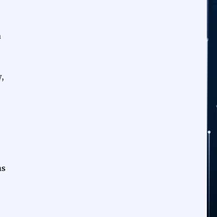
a
,
ns