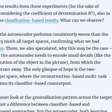
he results from these experiments (for the sake of
 considering the coefficient of determination R²), also in
the
classfication-based results
. What can we observe?
ll, the autoencoder performs consistently worse than the
etty much all target spaces, confirming what we had
me
. There, we also speculated, why this may be the case 
the autoencoder needs to encode small details (like the
ocation of the object in the picture), from which the
bstract away. The only glimpse of hope is the two-
get space, where the reconstruction-based multi-task
rms its classifier-based counterpart.
oser look at the generalization pattern across the target
pot a difference between classifier-based and
based approaches: For the autoencoder, both learning