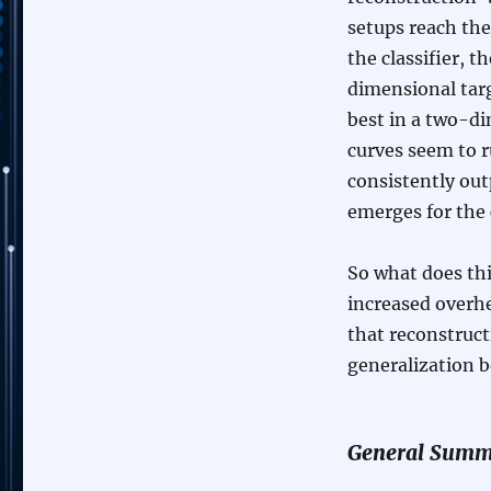
setups reach th
the classifier, 
dimensional targ
best in a two-di
curves seem to r
consistently out
emerges for the 
So what does thi
increased overhe
that reconstruc
generalization b
General Summ