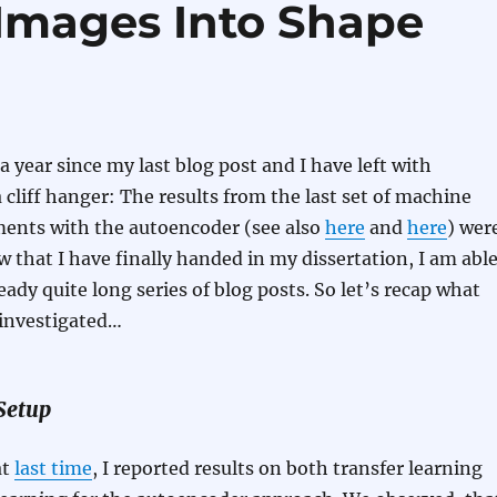
Images Into Shape
a year since my last blog post and I have left with
 cliff hanger: The results from the last set of machine
ments with the autoencoder (see also
here
and
here
) wer
ow that I have finally handed in my dissertation, I am abl
ready quite long series of blog posts. So let’s recap what
e investigated…
Setup
at
last time
, I reported results on both transfer learning