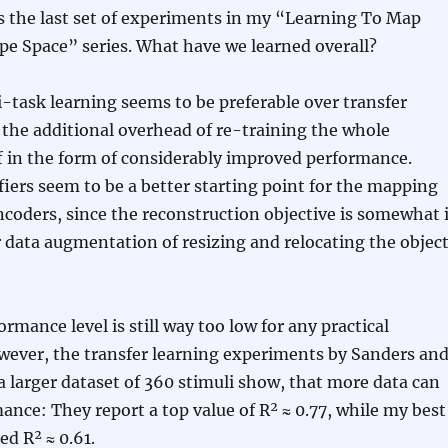
s the last set of experiments in my “Learning To Map
pe Space” series. What have we learned overall?
i-task learning seems to be preferable over transfer
 the additional overhead of re-training the whole
f in the form of considerably improved performance.
fiers seem to be a better starting point for the mapping
coders, since the reconstruction objective is somewhat 
r data augmentation of resizing and relocating the objec
ormance level is still way too low for any practical
wever, the transfer learning experiments by Sanders an
a larger dataset of 360 stimuli show, that more data can
nce: They report a top value of R² ≈ 0.77, while my best
ed R² ≈ 0.61.