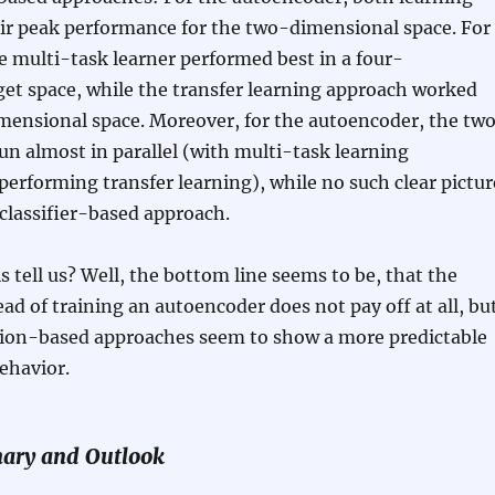
eir peak performance for the two-dimensional space. For
the multi-task learner performed best in a four-
et space, while the transfer learning approach worked
mensional space. Moreover, for the autoencoder, the tw
un almost in parallel (with multi-task learning
performing transfer learning), while no such clear pictur
classifier-based approach.
s tell us? Well, the bottom line seems to be, that the
ad of training an autoencoder does not pay off at all, bu
tion-based approaches seem to show a more predictable
ehavior.
ary and Outlook