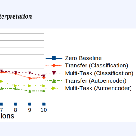
terpretation