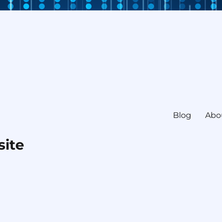
Blog
Abo
site