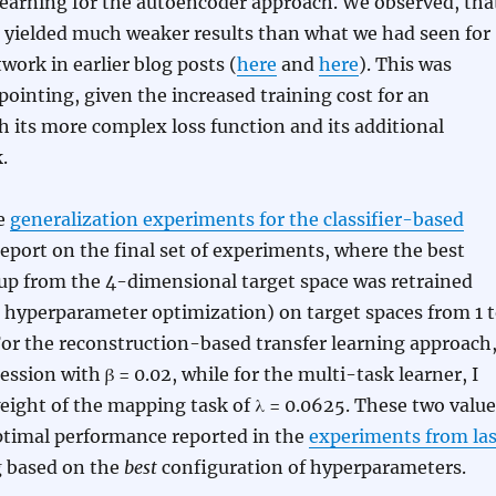
learning for the autoencoder approach. We observed, tha
 yielded much weaker results than what we had seen for
twork in earlier blog posts (
here
and
here
). This was
inting, given the increased training cost for an
 its more complex loss function and its additional
.
he
generalization experiments for the classifier-based
report on the final set of experiments, where the best
up from the 4-dimensional target space was retrained
 hyperparameter optimization) on target spaces from 1 
or the reconstruction-based transfer learning approach,
ession with β = 0.02, while for the multi-task learner, I
weight of the mapping task of λ = 0.0625. These two value
optimal performance reported in the
experiments from las
g based on the
best
configuration of hyperparameters.