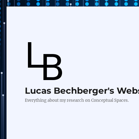
Lucas Bechberger's Web
Everything about my research on Conceptual Spaces.