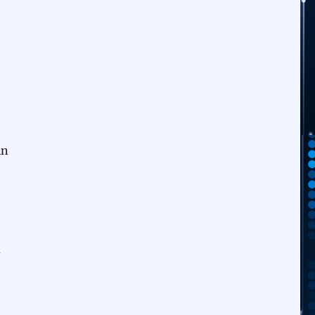
in
t
d