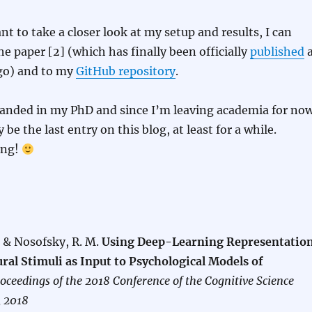
ant to take a closer look at my setup and results, I can
he paper [2] (which has finally been officially
published
ago) and to my
GitHub repository
.
handed in my PhD and since I’m leaving academia for now
y be the last entry on this blog, at least for a while.
ing!
. & Nosofsky, R. M.
Using Deep-Learning Representatio
ral Stimuli as Input to Psychological Models of
oceedings of the 2018 Conference of the Cognitive Science
, 2018