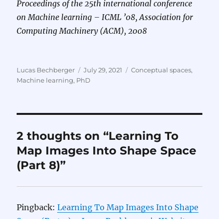
Proceedings of the 25th international conference
on Machine learning – ICML ’08, Association for
Computing Machinery (ACM), 2008
Author
Posted
Categories
Lucas Bechberger
July 29, 2021
Conceptual spaces
,
on
Machine learning
,
PhD
2 thoughts on “Learning To
Map Images Into Shape Space
(Part 8)”
Pingback:
Learning To Map Images Into Shape