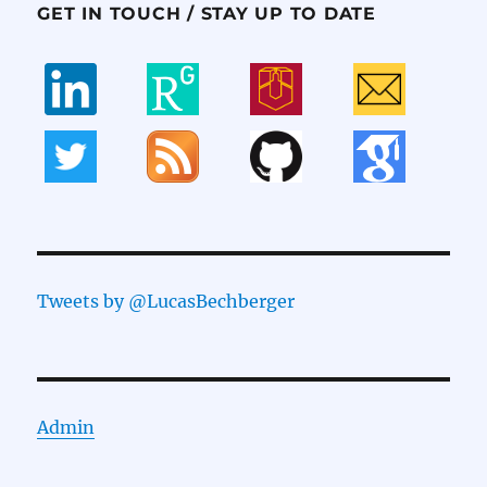
GET IN TOUCH / STAY UP TO DATE
Tweets by @LucasBechberger
Admin