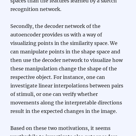
spaces than the features learned by a sketch
recognition network.
Secondly, the decoder network of the
autoencoder provides us with a way of
visualizing points in the similarity space. We
can manipulate points in the shape space and
then use the decoder network to visualize how
these manipulation change the shape of the
respective object. For instance, one can
investigate linear interpolations between pairs
of stimuli, or one can verify whether
movements along the interpretable directions
result in the expected changes in the image.
Based on these two motivations, it seems