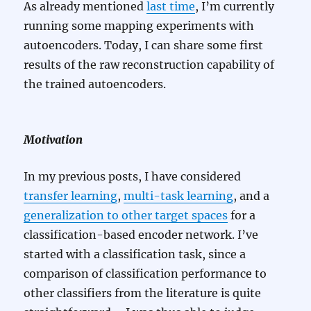
As already mentioned
last time
, I’m currently
running some mapping experiments with
autoencoders. Today, I can share some first
results of the raw reconstruction capability of
the trained autoencoders.
Motivation
In my previous posts, I have considered
transfer learning
,
multi-task learning
, and a
generalization to other target spaces
for a
classification-based encoder network. I’ve
started with a classification task, since a
comparison of classification performance to
other classifiers from the literature is quite