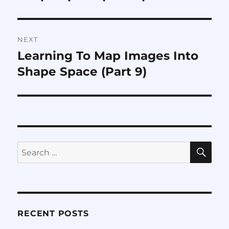
NEXT
Learning To Map Images Into
Next
post:
Shape Space (Part 9)
SE
Search
for:
RECENT POSTS