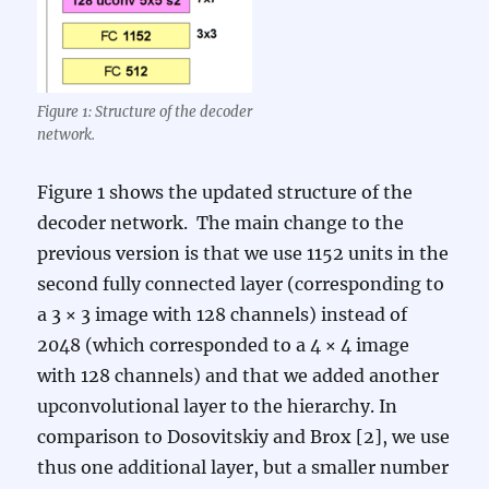
Figure 1: Structure of the decoder
network.
Figure 1 shows the updated structure of the
decoder network. The main change to the
previous version is that we use 1152 units in the
second fully connected layer (corresponding to
a 3 × 3 image with 128 channels) instead of
2048 (which corresponded to a 4 × 4 image
with 128 channels) and that we added another
upconvolutional layer to the hierarchy. In
comparison to Dosovitskiy and Brox [2], we use
thus one additional layer, but a smaller number