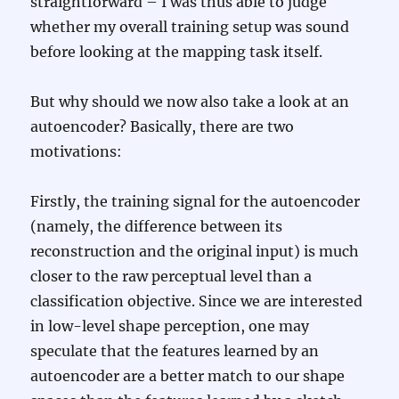
straightforward – I was thus able to judge
whether my overall training setup was sound
before looking at the mapping task itself.
But why should we now also take a look at an
autoencoder? Basically, there are two
motivations:
Firstly, the training signal for the autoencoder
(namely, the difference between its
reconstruction and the original input) is much
closer to the raw perceptual level than a
classification objective. Since we are interested
in low-level shape perception, one may
speculate that the features learned by an
autoencoder are a better match to our shape