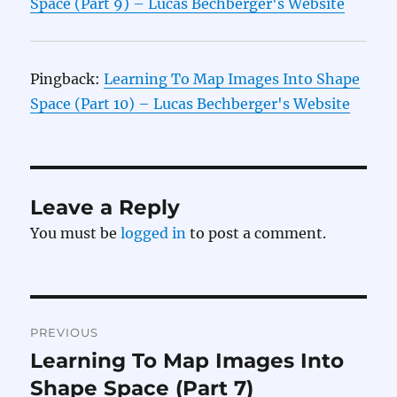
Space (Part 9) – Lucas Bechberger's Website
Pingback:
Learning To Map Images Into Shape
Space (Part 10) – Lucas Bechberger's Website
Leave a Reply
You must be
logged in
to post a comment.
Post
PREVIOUS
navigation
Learning To Map Images Into
Previous
post:
Shape Space (Part 7)