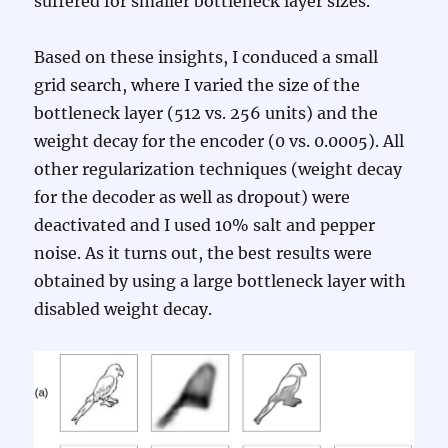
suffered for smaller bottleneck layer sizes.
Based on these insights, I conduced a small
grid search, where I varied the size of the
bottleneck layer (512 vs. 256 units) and the
weight decay for the encoder (0 vs. 0.0005). All
other regularization techniques (weight decay
for the decoder as well as dropout) were
deactivated and I used 10% salt and pepper
noise. As it turns out, the best results were
obtained by using a large bottleneck layer with
disabled weight decay.