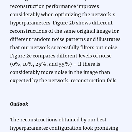
reconstruction performance improves
considerably when optimizing the network’s
hyperparameters. Figure 2b shows different
reconstructions of the same original image for
different random noise patterns and illustrates
that our network successfully filters out noise.
Figure 2c compares different levels of noise
(0%, 10%, 25%, and 55%) – if there is
considerably more noise in the image than
expected by the network, reconstruction fails.
Outlook
The reconstructions obtained by our best
hyperparameter configuration look promising