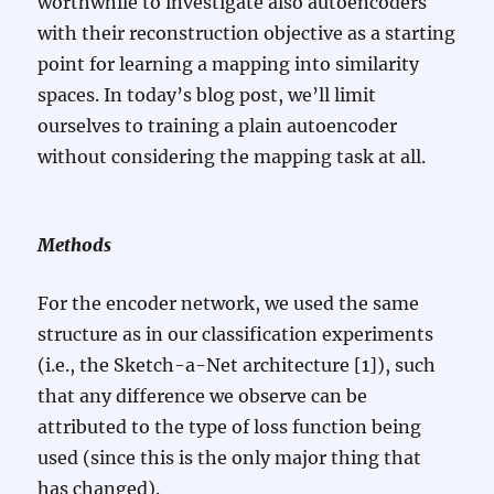
worthwhile to investigate also autoencoders
with their reconstruction objective as a starting
point for learning a mapping into similarity
spaces. In today’s blog post, we’ll limit
ourselves to training a plain autoencoder
without considering the mapping task at all.
Methods
For the encoder network, we used the same
structure as in our classification experiments
(i.e., the Sketch-a-Net architecture [1]), such
that any difference we observe can be
attributed to the type of loss function being
used (since this is the only major thing that
has changed).