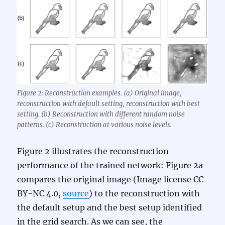
Figure 2: Reconstruction examples. (a) Original image,
reconstruction with default setting, reconstruction with best
setting. (b) Reconstruction with different random noise
patterns. (c) Reconstruction at various noise levels.
Figure 2 illustrates the reconstruction
performance of the trained network: Figure 2a
compares the original image (Image license CC
BY-NC 4.0,
source
) to the reconstruction with
the default setup and the best setup identified
in the grid search. As we can see, the