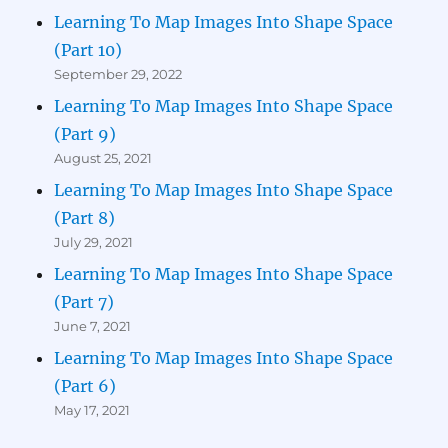
Learning To Map Images Into Shape Space
(Part 10)
September 29, 2022
Learning To Map Images Into Shape Space
(Part 9)
August 25, 2021
Learning To Map Images Into Shape Space
(Part 8)
July 29, 2021
Learning To Map Images Into Shape Space
(Part 7)
June 7, 2021
Learning To Map Images Into Shape Space
(Part 6)
May 17, 2021