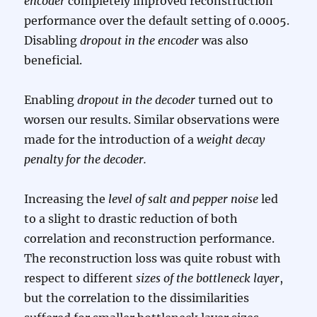
encoder
completely improved reconstruction
performance over the default setting of 0.0005.
Disabling
dropout in the encoder
was also
beneficial.
Enabling
dropout in the decoder
turned out to
worsen our results. Similar observations were
made for the introduction of a
weight decay
penalty for the decoder.
Increasing the
level of salt and pepper noise
led
to a slight to drastic reduction of both
correlation and reconstruction performance.
The reconstruction loss was quite robust with
respect to different
sizes of the bottleneck layer
,
but the correlation to the dissimilarities