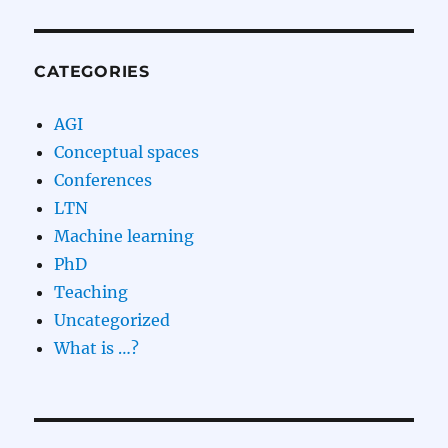
CATEGORIES
AGI
Conceptual spaces
Conferences
LTN
Machine learning
PhD
Teaching
Uncategorized
What is …?