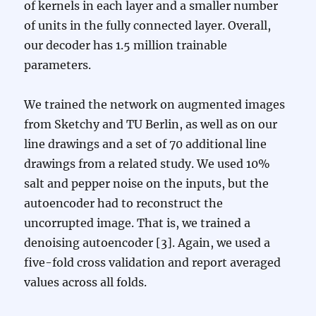
of kernels in each layer and a smaller number
of units in the fully connected layer. Overall,
our decoder has 1.5 million trainable
parameters.
We trained the network on augmented images
from Sketchy and TU Berlin, as well as on our
line drawings and a set of 70 additional line
drawings from a related study. We used 10%
salt and pepper noise on the inputs, but the
autoencoder had to reconstruct the
uncorrupted image. That is, we trained a
denoising autoencoder [3]. Again, we used a
five-fold cross validation and report averaged
values across all folds.