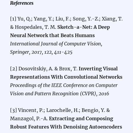
References
[1] Yu, Q.; Yang, Y.; Liu, F.; Song, Y.-Z.; Xiang, T.
& Hospedales, T. M.
Sketch-a-Net: A Deep
Neural Network that Beats Humans
International Journal of Computer Vision,
Springer, 2017, 122, 411-425
[2] Dosovitskiy, A. & Brox, T.
Inverting Visual
Representations With Convolutional Networks
Proceedings of the IEEE Conference on Computer
Vision and Pattern Recognition (CVPR), 2016
[3] Vincent, P.; Larochelle, H.; Bengio, Y. &
Manzagol, P.-A.
Extracting and Composing
Robust Features With Denoising Autoencoders