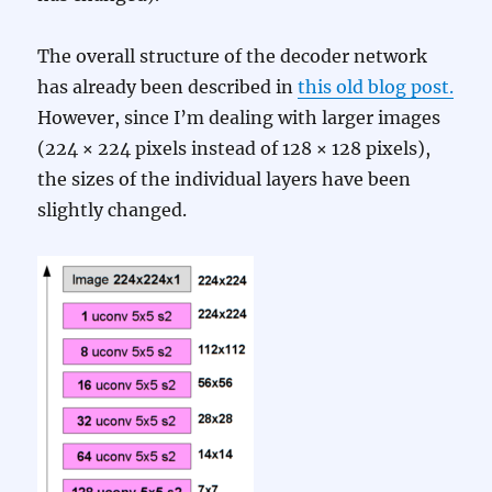
The overall structure of the decoder network
has already been described in
this old blog post.
However, since I’m dealing with larger images
(224 × 224 pixels instead of 128 × 128 pixels),
the sizes of the individual layers have been
slightly changed.