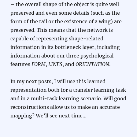
– the overall shape of the object is quite well
preserved and even some details (such as the
form of the tail or the existence of a wing) are
preserved. This means that the network is
capable of representing shape-related
information in its bottleneck layer, including
information about our three psychological
features
FORM
,
LINES
, and
ORIENTATION
.
In my next posts, I will use this learned
representation both for a transfer learning task
and in a multi-task learning scenario. Will good
reconstructions allow us to make an accurate
mapping? We’ll see next time…