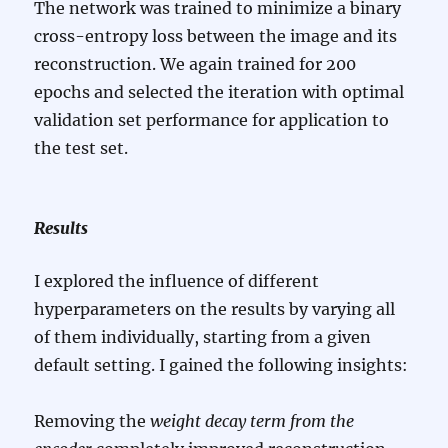
The network was trained to minimize a binary
cross-entropy loss between the image and its
reconstruction. We again trained for 200
epochs and selected the iteration with optimal
validation set performance for application to
the test set.
Results
I explored the influence of different
hyperparameters on the results by varying all
of them individually, starting from a given
default setting. I gained the following insights:
Removing the
weight decay term from the