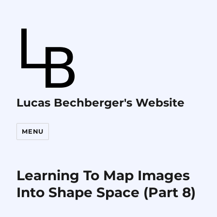
Lucas Bechberger's Website
MENU
Learning To Map Images
Into Shape Space (Part 8)