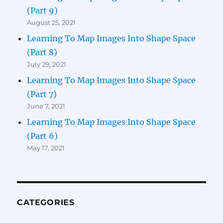
(Part 9)
August 25, 2021
Learning To Map Images Into Shape Space
(Part 8)
July 29, 2021
Learning To Map Images Into Shape Space
(Part 7)
June 7, 2021
Learning To Map Images Into Shape Space
(Part 6)
May 17, 2021
CATEGORIES