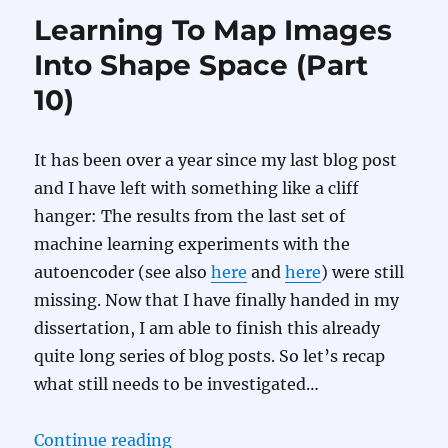
Learning To Map Images
Into Shape Space (Part
10)
It has been over a year since my last blog post
and I have left with something like a cliff
hanger: The results from the last set of
machine learning experiments with the
autoencoder (see also
here
and
here
) were still
missing. Now that I have finally handed in my
dissertation, I am able to finish this already
quite long series of blog posts. So let’s recap
what still needs to be investigated…
“Learning To Map Images Into Sha
Continue reading