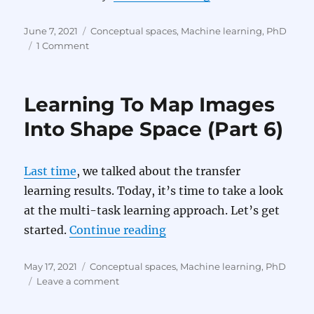
Posted
Categories
June 7, 2021
Conceptual spaces
,
Machine learning
,
PhD
on
on
1 Comment
Learning
To
Map
Learning To Map Images
Images
Into
Into Shape Space (Part 6)
Shape
Space
(Part
Last time
, we talked about the transfer
7)
learning results. Today, it’s time to take a look
at the multi-task learning approach. Let’s get
“Learning To Map Images 
started.
Continue reading
Posted
Categories
May 17, 2021
Conceptual spaces
,
Machine learning
,
PhD
on
on
Leave a comment
Learning
To