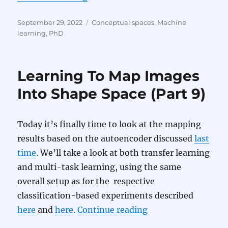
Posted
Categories
September 29, 2022
Conceptual spaces
,
Machine
on
learning
,
PhD
Learning To Map Images
Into Shape Space (Part 9)
Today it’s finally time to look at the mapping
results based on the autoencoder discussed
last
time
. We’ll take a look at both transfer learning
and multi-task learning, using the same
overall setup as for the respective
classification-based experiments described
“Learning To Map I
here
and
here
.
Continue reading