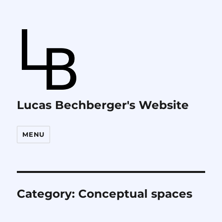
Lucas Bechberger's Website
MENU
Category:
Conceptual spaces