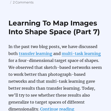
on
on
2 Comments
Learning
To
Map
Learning To Map Images
Images
Into
Into Shape Space (Part 7)
Shape
Space
(Part
In the past two blog posts, we have discussed
8)
both
transfer learning
and
multi-task learning
for a four-dimensional target space of shapes.
We observed that sketch-based networks seem
to work better than photograph-based
networks and that multi-task learning gave
better results than transfer learning. Today,
we’ll try to see whether these results also
generalize to target spaces of different
“Learning To Map 
dimensionality.
Continue reading