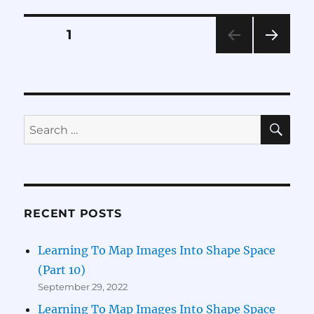
Map
Images
Posts
PAGE
1
Into
Shape
NEXT
pagination
Space
PAG
(Part
E
6)
SE
Search
for:
RECENT POSTS
Learning To Map Images Into Shape Space
(Part 10)
September 29, 2022
Learning To Map Images Into Shape Space