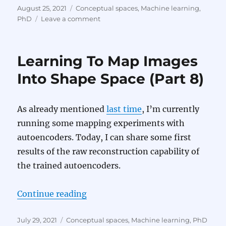
Posted
Categories
August 25, 2021
Conceptual spaces
,
Machine learning
,
on
on
PhD
Leave a comment
Learning
To
Map
Learning To Map Images
Images
Into
Into Shape Space (Part 8)
Shape
Space
(Part
As already mentioned
last time
, I’m currently
9)
running some mapping experiments with
autoencoders. Today, I can share some first
results of the raw reconstruction capability of
the trained autoencoders.
“Learning To Map Images Into Sha
Continue reading
Posted
Categories
July 29, 2021
Conceptual spaces
,
Machine learning
,
PhD