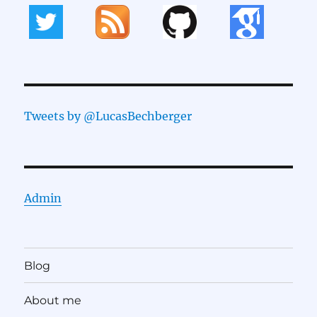
Tweets by @LucasBechberger
Admin
Blog
About me