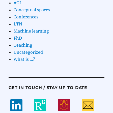
AGI
Conceptual spaces
Conferences
LTN
Machine learning
PhD
Teaching
Uncategorized
What is …?
GET IN TOUCH / STAY UP TO DATE