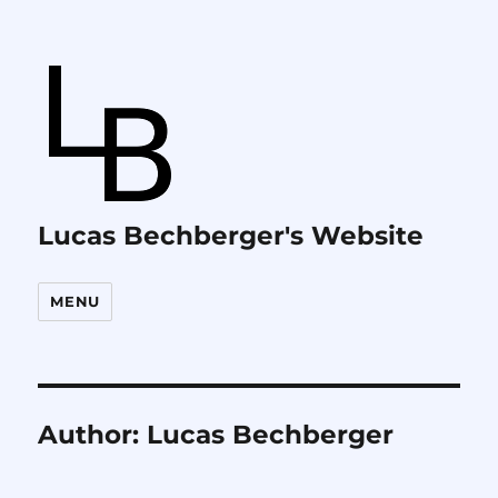
Lucas Bechberger's Website
MENU
Author:
Lucas Bechberger