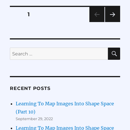
Map
Images
Posts
PAGE
1
Into
Shape
NEXT
pagination
Space
PAG
(Part
E
6)
SE
Search
for:
RECENT POSTS
Learning To Map Images Into Shape Space
(Part 10)
September 29, 2022
Learning To Map Images Into Shape Space