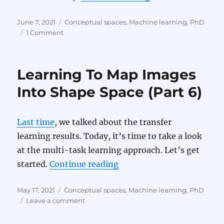
Posted
Categories
June 7, 2021
Conceptual spaces
,
Machine learning
,
PhD
on
on
1 Comment
Learning
To
Map
Learning To Map Images
Images
Into
Into Shape Space (Part 6)
Shape
Space
(Part
Last time
, we talked about the transfer
7)
learning results. Today, it’s time to take a look
at the multi-task learning approach. Let’s get
“Learning To Map Images 
started.
Continue reading
Posted
Categories
May 17, 2021
Conceptual spaces
,
Machine learning
,
PhD
on
on
Leave a comment
Learning
To