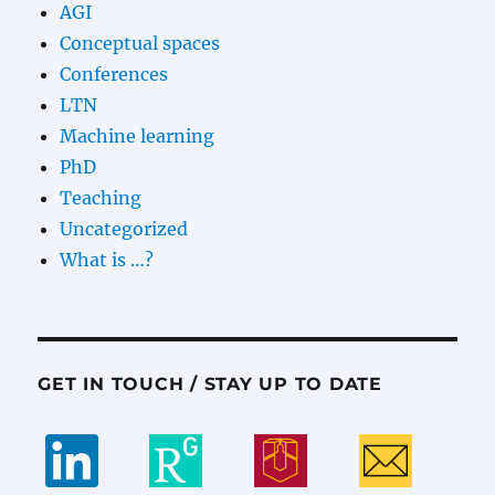
AGI
Conceptual spaces
Conferences
LTN
Machine learning
PhD
Teaching
Uncategorized
What is …?
GET IN TOUCH / STAY UP TO DATE