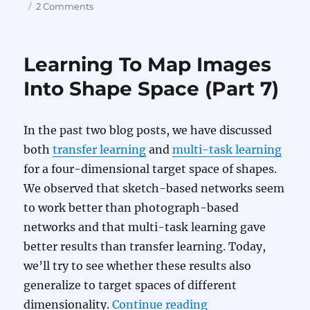
on
on
2 Comments
Learning
To
Map
Learning To Map Images
Images
Into
Into Shape Space (Part 7)
Shape
Space
(Part
In the past two blog posts, we have discussed
8)
both
transfer learning
and
multi-task learning
for a four-dimensional target space of shapes.
We observed that sketch-based networks seem
to work better than photograph-based
networks and that multi-task learning gave
better results than transfer learning. Today,
we’ll try to see whether these results also
generalize to target spaces of different
“Learning To Map 
dimensionality.
Continue reading