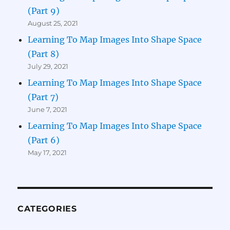
(Part 9)
August 25, 2021
Learning To Map Images Into Shape Space
(Part 8)
July 29, 2021
Learning To Map Images Into Shape Space
(Part 7)
June 7, 2021
Learning To Map Images Into Shape Space
(Part 6)
May 17, 2021
CATEGORIES