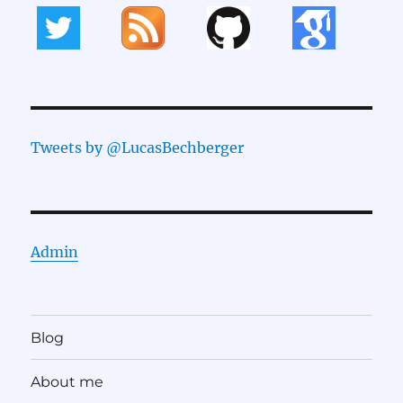
Tweets by @LucasBechberger
Admin
Blog
About me