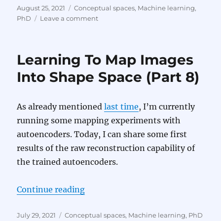
Posted
Categories
August 25, 2021
Conceptual spaces
,
Machine learning
,
on
on
PhD
Leave a comment
Learning
To
Map
Learning To Map Images
Images
Into
Into Shape Space (Part 8)
Shape
Space
(Part
As already mentioned
last time
, I’m currently
9)
running some mapping experiments with
autoencoders. Today, I can share some first
results of the raw reconstruction capability of
the trained autoencoders.
“Learning To Map Images Into Sha
Continue reading
Posted
Categories
July 29, 2021
Conceptual spaces
,
Machine learning
,
PhD