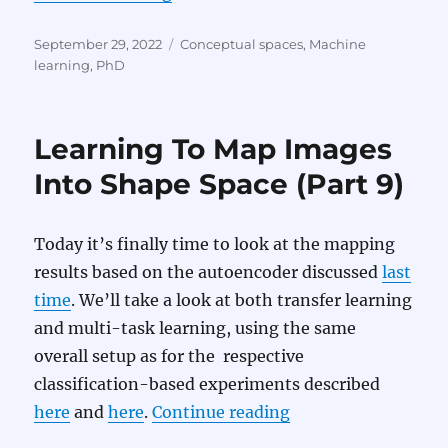
Posted
Categories
September 29, 2022
Conceptual spaces
,
Machine
on
learning
,
PhD
Learning To Map Images
Into Shape Space (Part 9)
Today it’s finally time to look at the mapping
results based on the autoencoder discussed
last
time
. We’ll take a look at both transfer learning
and multi-task learning, using the same
overall setup as for the respective
classification-based experiments described
“Learning To Map I
here
and
here
.
Continue reading