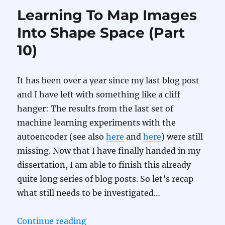
Learning To Map Images
Into Shape Space (Part
10)
It has been over a year since my last blog post
and I have left with something like a cliff
hanger: The results from the last set of
machine learning experiments with the
autoencoder (see also
here
and
here
) were still
missing. Now that I have finally handed in my
dissertation, I am able to finish this already
quite long series of blog posts. So let’s recap
what still needs to be investigated…
“Learning To Map Images Into Sha
Continue reading