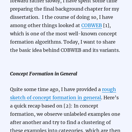
forward rather slowly, I have spent some time
preparing the final background chapter for my
dissertation. I the course of doing so, I have
among other things looked at
COBWEB
[1],
which is one of the most well-known concept
formation algorithms. Today, I want to share
the basic idea behind COBWEB and its variants.
Concept Formation in General
Quite some time ago, I have provided a
rough
sketch of concept formation in general
. Here’s
a quick recap based on [2]: In concept
formation, we observe unlabeled examples one
after another and try to find a clustering of
these examples into categories, which are then