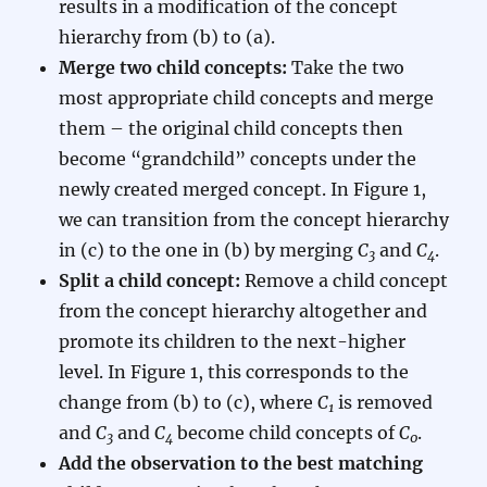
results in a modification of the concept
hierarchy from (b) to (a).
Merge two child concepts:
Take the two
most appropriate child concepts and merge
them – the original child concepts then
become “grandchild” concepts under the
newly created merged concept. In Figure 1,
we can transition from the concept hierarchy
in (c) to the one in (b) by merging
C
and
C
.
3
4
Split a child concept:
Remove a child concept
from the concept hierarchy altogether and
promote its children to the next-higher
level. In Figure 1, this corresponds to the
change from (b) to (c), where
C
is removed
1
and
C
and
C
become child concepts of
C
.
3
4
0
Add the observation to the best matching