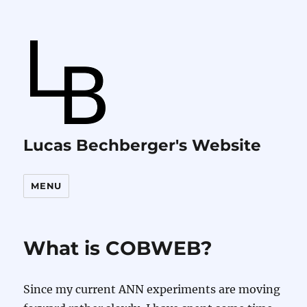
Lucas Bechberger's Website
MENU
What is COBWEB?
Since my current ANN experiments are moving