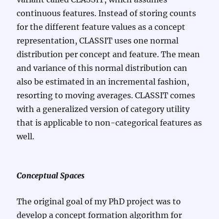
continuous features. Instead of storing counts
for the different feature values as a concept
representation, CLASSIT uses one normal
distribution per concept and feature. The mean
and variance of this normal distribution can
also be estimated in an incremental fashion,
resorting to moving averages. CLASSIT comes
with a generalized version of category utility
that is applicable to non-categorical features as
well.
Conceptual Spaces
The original goal of my PhD project was to
develop a concept formation algorithm for