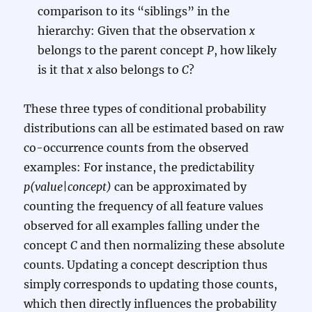
comparison to its “siblings” in the
hierarchy: Given that the observation
x
belongs to the parent concept
P
, how likely
is it that
x
also belongs to
C
?
These three types of conditional probability
distributions can all be estimated based on raw
co-occurrence counts from the observed
examples: For instance, the predictability
p(value|concept)
can be approximated by
counting the frequency of all feature values
observed for all examples falling under the
concept
C
and then normalizing these absolute
counts. Updating a concept description thus
simply corresponds to updating those counts,
which then directly influences the probability