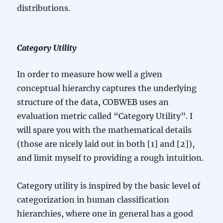
distributions.
Category Utility
In order to measure how well a given
conceptual hierarchy captures the underlying
structure of the data, COBWEB uses an
evaluation metric called “Category Utility”. I
will spare you with the mathematical details
(those are nicely laid out in both [1] and [2]),
and limit myself to providing a rough intuition.
Category utility is inspired by the basic level of
categorization in human classification
hierarchies, where one in general has a good