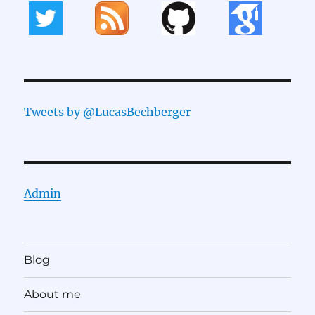
Tweets by @LucasBechberger
Admin
Blog
About me