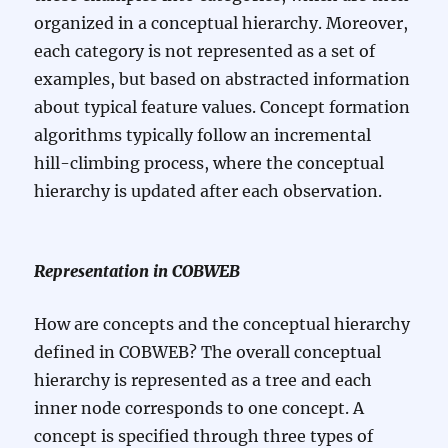
organized in a conceptual hierarchy. Moreover,
each category is not represented as a set of
examples, but based on abstracted information
about typical feature values. Concept formation
algorithms typically follow an incremental
hill-climbing process, where the conceptual
hierarchy is updated after each observation.
Representation in COBWEB
How are concepts and the conceptual hierarchy
defined in COBWEB? The overall conceptual
hierarchy is represented as a tree and each
inner node corresponds to one concept. A
concept is specified through three types of