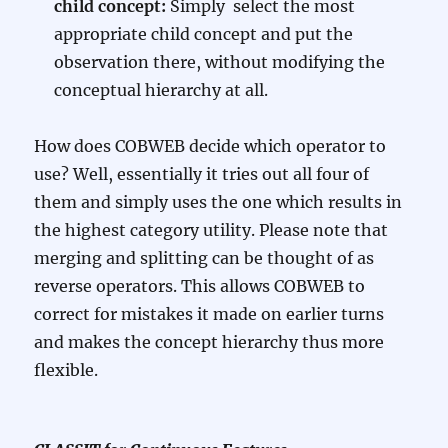
child concept:
Simply select the most
appropriate child concept and put the
observation there, without modifying the
conceptual hierarchy at all.
How does COBWEB decide which operator to
use? Well, essentially it tries out all four of
them and simply uses the one which results in
the highest category utility. Please note that
merging and splitting can be thought of as
reverse operators. This allows COBWEB to
correct for mistakes it made on earlier turns
and makes the concept hierarchy thus more
flexible.