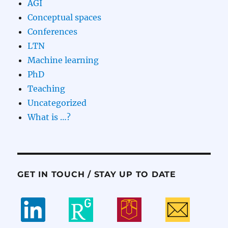
AGI
Conceptual spaces
Conferences
LTN
Machine learning
PhD
Teaching
Uncategorized
What is …?
GET IN TOUCH / STAY UP TO DATE