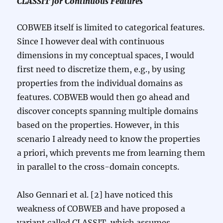
CLASSIT for Continuous Features
COBWEB itself is limited to categorical features.
Since I however deal with continuous
dimensions in my conceptual spaces, I would
first need to discretize them, e.g., by using
properties from the individual domains as
features. COBWEB would then go ahead and
discover concepts spanning multiple domains
based on the properties. However, in this
scenario I already need to know the properties
a priori, which prevents me from learning them
in parallel to the cross-domain concepts.
Also Gennari et al. [2] have noticed this
weakness of COBWEB and have proposed a
variant called CLASSIT, which assumes