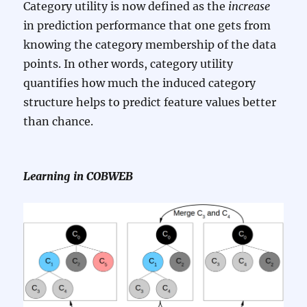
Category utility is now defined as the
increase
in prediction performance that one gets from
knowing the category membership of the data
points. In other words, category utility
quantifies how much the induced category
structure helps to predict feature values better
than chance.
Learning in COBWEB