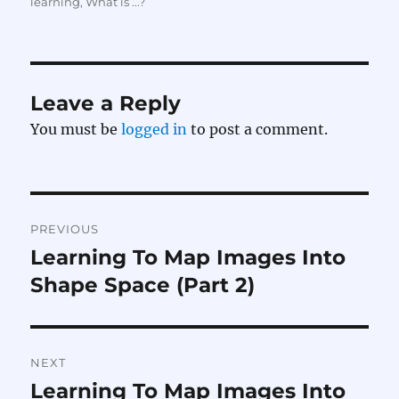
on
learning
,
What is ...?
Leave a Reply
You must be
logged in
to post a comment.
Post
PREVIOUS
navigation
Learning To Map Images Into
Previous
post:
Shape Space (Part 2)
NEXT
Learning To Map Images Into
Next