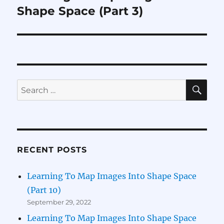
post:
Shape Space (Part 3)
SE
Search
for:
RECENT POSTS
Learning To Map Images Into Shape Space
(Part 10)
September 29, 2022
Learning To Map Images Into Shape Space