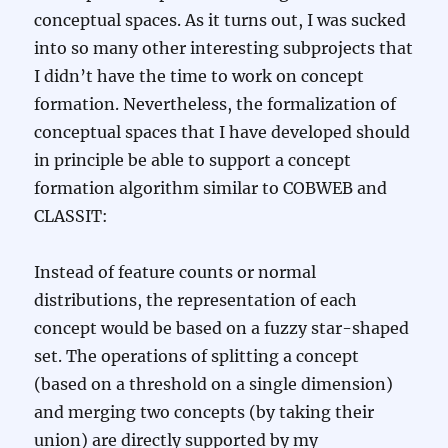
conceptual spaces. As it turns out, I was sucked
into so many other interesting subprojects that
I didn’t have the time to work on concept
formation. Nevertheless, the formalization of
conceptual spaces that I have developed should
in principle be able to support a concept
formation algorithm similar to COBWEB and
CLASSIT:
Instead of feature counts or normal
distributions, the representation of each
concept would be based on a fuzzy star-shaped
set. The operations of splitting a concept
(based on a threshold on a single dimension)
and merging two concepts (by taking their
union) are directly supported by my