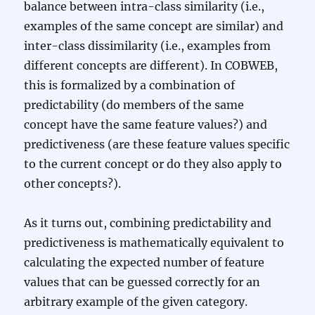
balance between intra-class similarity (i.e.,
examples of the same concept are similar) and
inter-class dissimilarity (i.e., examples from
different concepts are different). In COBWEB,
this is formalized by a combination of
predictability (do members of the same
concept have the same feature values?) and
predictiveness (are these feature values specific
to the current concept or do they also apply to
other concepts?).
As it turns out, combining predictability and
predictiveness is mathematically equivalent to
calculating the expected number of feature
values that can be guessed correctly for an
arbitrary example of the given category.