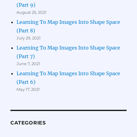
(Part 9)
August 25, 2021
Learning To Map Images Into Shape Space
(Part 8)
July 29, 2021
Learning To Map Images Into Shape Space
(Part 7)
June 7, 2021
Learning To Map Images Into Shape Space
(Part 6)
May 17, 2021
CATEGORIES