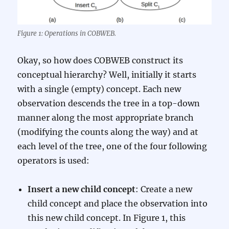
Figure 1: Operations in COBWEB.
Okay, so how does COBWEB construct its
conceptual hierarchy? Well, initially it starts
with a single (empty) concept. Each new
observation descends the tree in a top-down
manner along the most appropriate branch
(modifying the counts along the way) and at
each level of the tree, one of the four following
operators is used:
Insert a new child concept
: Create a new
child concept and place the observation into
this new child concept. In Figure 1, this