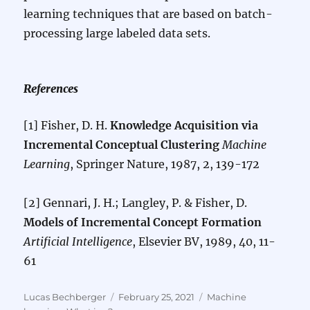
learning techniques that are based on batch-
processing large labeled data sets.
References
[1] Fisher, D. H.
Knowledge Acquisition via
Incremental Conceptual Clustering
Machine
Learning
, Springer Nature, 1987, 2, 139-172
[2] Gennari, J. H.; Langley, P. & Fisher, D.
Models of Incremental Concept Formation
Artificial Intelligence
, Elsevier BV, 1989, 40, 11-
61
Author
Posted
Categories
Lucas Bechberger
February 25, 2021
Machine