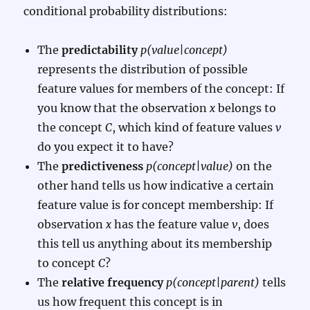
conditional probability distributions:
The
predictability
p(value|concept)
represents the distribution of possible
feature values for members of the concept: If
you know that the observation
x
belongs to
the concept
C
, which kind of feature values
v
do you expect it to have?
The
predictiveness
p(concept|value)
on the
other hand tells us how indicative a certain
feature value is for concept membership: If
observation
x
has the feature value
v
, does
this tell us anything about its membership
to concept
C
?
The
relative frequency
p(concept|parent)
tells
us how frequent this concept is in