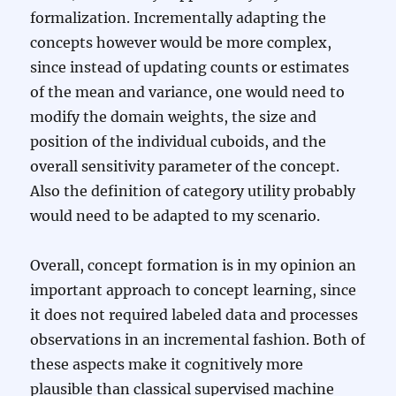
formalization. Incrementally adapting the
concepts however would be more complex,
since instead of updating counts or estimates
of the mean and variance, one would need to
modify the domain weights, the size and
position of the individual cuboids, and the
overall sensitivity parameter of the concept.
Also the definition of category utility probably
would need to be adapted to my scenario.
Overall, concept formation is in my opinion an
important approach to concept learning, since
it does not required labeled data and processes
observations in an incremental fashion. Both of
these aspects make it cognitively more
plausible than classical supervised machine