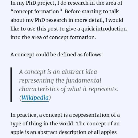
In my PhD project, I do research in the area of
“concept formation”. Before starting to talk
about my PhD research in more detail, I would
like to use this post to give a quick introduction
into the area of concept formation.
A concept could be defined as follows:
A
concept
is an abstract idea
representing the fundamental
characteristics of what it represents.
(
Wikipedia
)
In practice, a concept is a representation of a
type of thing in the world: The concept of an
apple is an abstract description of all apples