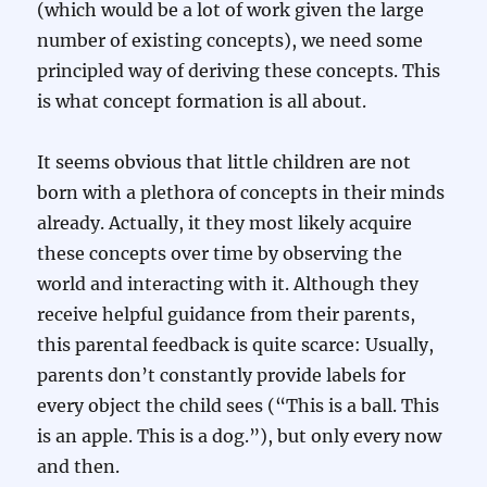
(which would be a lot of work given the large
number of existing concepts), we need some
principled way of deriving these concepts. This
is what concept formation is all about.
It seems obvious that little children are not
born with a plethora of concepts in their minds
already. Actually, it they most likely acquire
these concepts over time by observing the
world and interacting with it. Although they
receive helpful guidance from their parents,
this parental feedback is quite scarce: Usually,
parents don’t constantly provide labels for
every object the child sees (“This is a ball. This
is an apple. This is a dog.”), but only every now
and then.