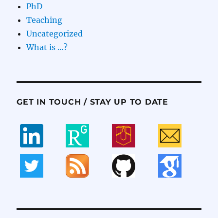
PhD
Teaching
Uncategorized
What is …?
GET IN TOUCH / STAY UP TO DATE