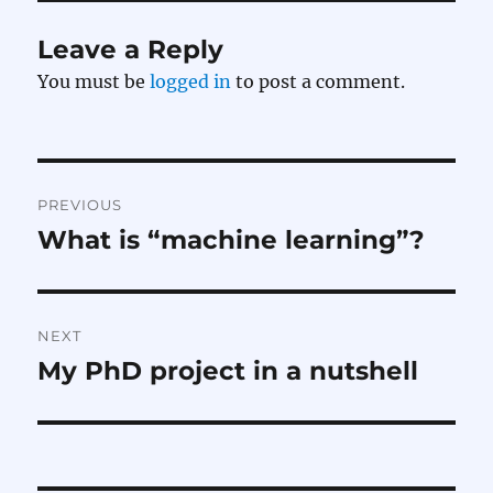
Leave a Reply
You must be
logged in
to post a comment.
Post
PREVIOUS
navigation
What is “machine learning”?
Previous
post:
NEXT
My PhD project in a nutshell
Next
post: