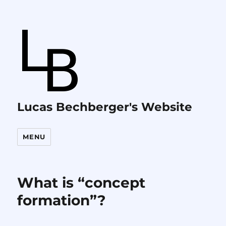
Lucas Bechberger's Website
MENU
What is “concept
formation”?