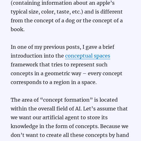
(containing information about an apple’s
typical size, color, taste, etc.) and is different
from the concept of a dog or the concept of a
book.
In one of my previous posts, I gave a brief
introduction into the
conceptual spaces
framework that tries to represent such
concepts in a geometric way – every concept
corresponds to a region in a space.
The area of “concept formation” is located
within the overall field of AI. Let’s assume that
we want our artificial agent to store its
knowledge in the form of concepts. Because we
don’t want to create all these concepts by hand