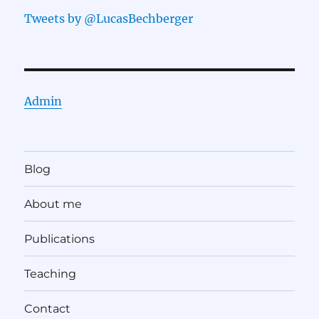
Tweets by @LucasBechberger
Admin
Blog
About me
Publications
Teaching
Contact