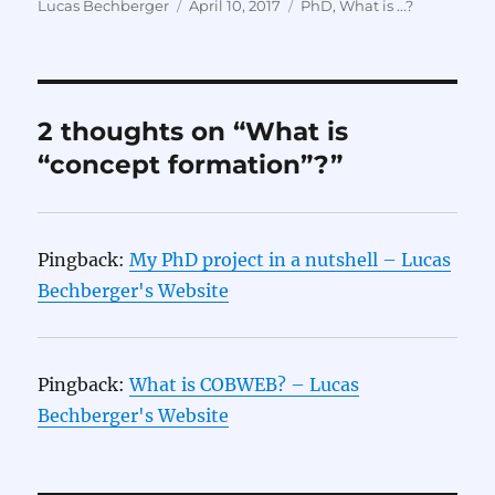
Author
Posted
Categories
Lucas Bechberger
April 10, 2017
PhD
,
What is ...?
on
2 thoughts on “What is
“concept formation”?”
Pingback:
My PhD project in a nutshell – Lucas
Bechberger's Website
Pingback:
What is COBWEB? – Lucas
Bechberger's Website