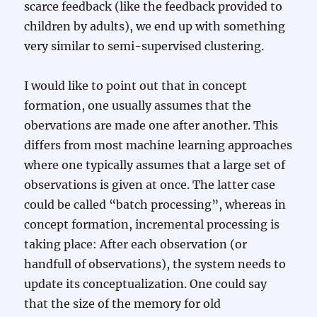
scarce feedback (like the feedback provided to
children by adults), we end up with something
very similar to semi-supervised clustering.
I would like to point out that in concept
formation, one usually assumes that the
obervations are made one after another. This
differs from most machine learning approaches
where one typically assumes that a large set of
observations is given at once. The latter case
could be called “batch processing”, whereas in
concept formation, incremental processing is
taking place: After each observation (or
handfull of observations), the system needs to
update its conceptualization. One could say
that the size of the memory for old