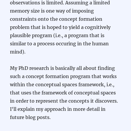
observations is limited. Assuming a limited
memory size is one way of imposing
constraints onto the concept formation
problem that is hoped to yield a cognitively
plausible program (i.e., a program that is
similar to a process occuring in the human
mind).
My PhD research is basically all about finding
such a concept formation program that works
within the conceptual spaces framework, i.e.,
that uses the framework of conceptual spaces
in order to represent the concepts it discovers.
I’ll explain my approach in more detail in
future blog posts.