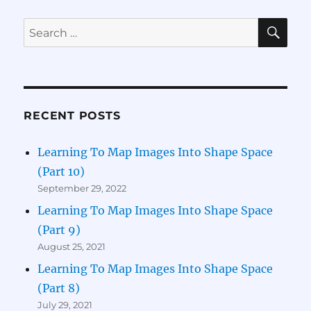
SE
Search
for:
RECENT POSTS
Learning To Map Images Into Shape Space
(Part 10)
September 29, 2022
Learning To Map Images Into Shape Space
(Part 9)
August 25, 2021
Learning To Map Images Into Shape Space
(Part 8)
July 29, 2021