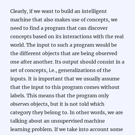
Clearly, if we want to build an intelligent
machine that also makes use of concepts, we
need to find a program that can discover
concepts based on its interactions with the real
world. The input to such a program would be
the different objects that are being observed
one after another. Its output should consist in a
set of concepts, i.e., generalizations of the
inputs. It is important that we usually assume
that the input to this program comes without
labels. This means that the program only
observes
objects, but it is not told which
category they belong to. In other words, we are
talking about an unsupervised machine
learning problem. If we take into account some