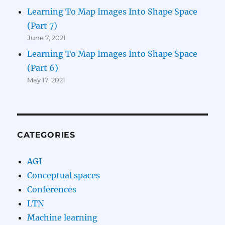
Learning To Map Images Into Shape Space
(Part 7)
June 7, 2021
Learning To Map Images Into Shape Space
(Part 6)
May 17, 2021
CATEGORIES
AGI
Conceptual spaces
Conferences
LTN
Machine learning